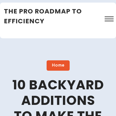
Skip
THE PRO ROADMAP TO
to
content
EFFICIENCY
Close
Menu
Home
10 BACKYARD
ADDITIONS