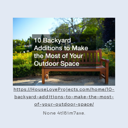
10
Backyard
Additions
to
Make
the
Most
of
Your
Outdoor
Space
–
https://HouseLoveProjects.com/home/10-
House
backyard-additions-to-make-the-most-
Love
of-your-outdoor-space/
Projects
None 4tl8im7axe.