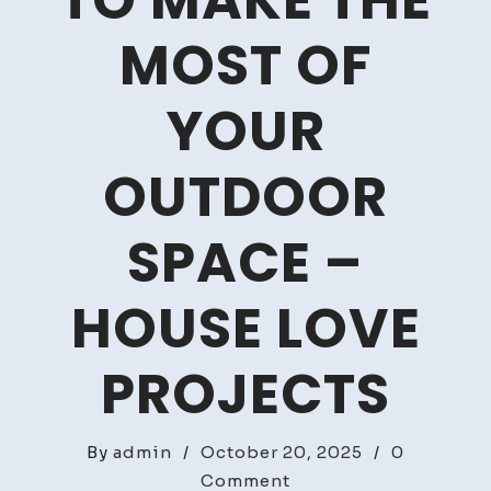
TO MAKE THE
MOST OF
YOUR
OUTDOOR
SPACE –
HOUSE LOVE
PROJECTS
By
admin
/
October 20, 2025
/
0
on
Comment