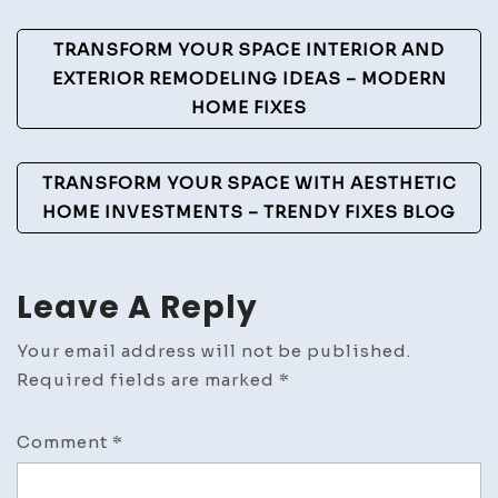
Post
TRANSFORM YOUR SPACE INTERIOR AND
Navigation
EXTERIOR REMODELING IDEAS – MODERN
HOME FIXES
TRANSFORM YOUR SPACE WITH AESTHETIC
HOME INVESTMENTS – TRENDY FIXES BLOG
Leave A Reply
Your email address will not be published.
Required fields are marked
*
Comment
*