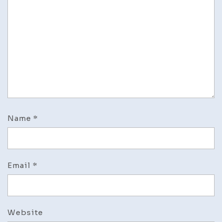
Name
*
Email
*
Website