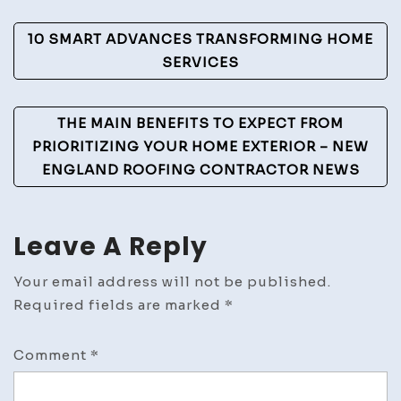
Post
10 SMART ADVANCES TRANSFORMING HOME
Navigation
SERVICES
THE MAIN BENEFITS TO EXPECT FROM
PRIORITIZING YOUR HOME EXTERIOR – NEW
ENGLAND ROOFING CONTRACTOR NEWS
Leave A Reply
Your email address will not be published.
Required fields are marked
*
Comment
*