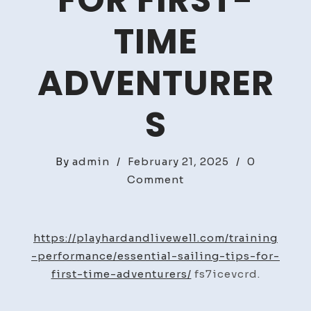
FOR FIRST-
TIME
ADVENTURER
S
By
admin
/
February 21, 2025
/
0
on
Comment
Essential
Sailing
Tips
https://playhardandlivewell.com/training
for
-performance/essential-sailing-tips-for-
First-
first-time-adventurers/
fs7icevcrd.
Time
Adventurers