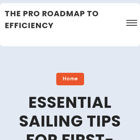
Skip
THE PRO ROADMAP TO
to
content
EFFICIENCY
Close
Menu
Home
ESSENTIAL
SAILING TIPS