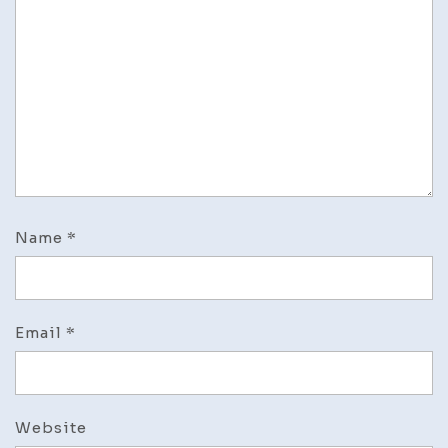
Name
*
Email
*
Website