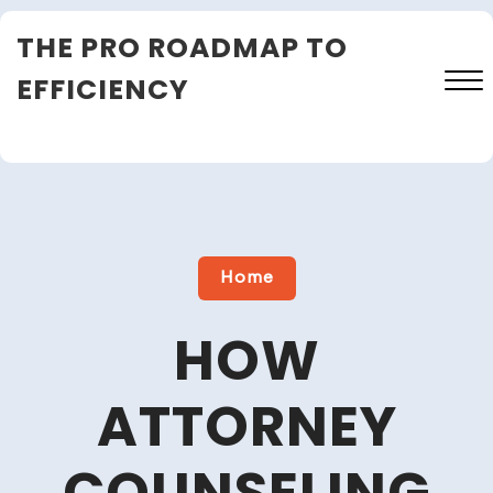
Skip
THE PRO ROADMAP TO
to
content
EFFICIENCY
Close
Menu
Home
HOW
ATTORNEY