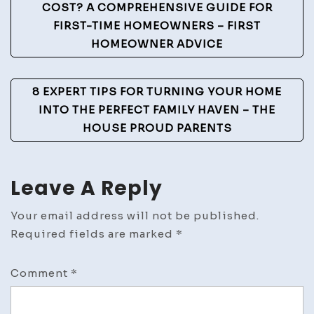
Navigation
COST? A COMPREHENSIVE GUIDE FOR
FIRST-TIME HOMEOWNERS – FIRST
HOMEOWNER ADVICE
8 EXPERT TIPS FOR TURNING YOUR HOME
INTO THE PERFECT FAMILY HAVEN – THE
HOUSE PROUD PARENTS
Leave A Reply
Your email address will not be published.
Required fields are marked
*
Comment
*