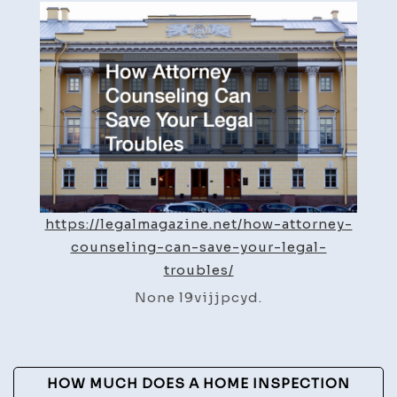
Counseling
Can
Save
Your
Legal
Troubles
–
Legal
Magazine
https://legalmagazine.net/how-attorney-
counseling-can-save-your-legal-
troubles/
None l9vijjpcyd.
Post
HOW MUCH DOES A HOME INSPECTION