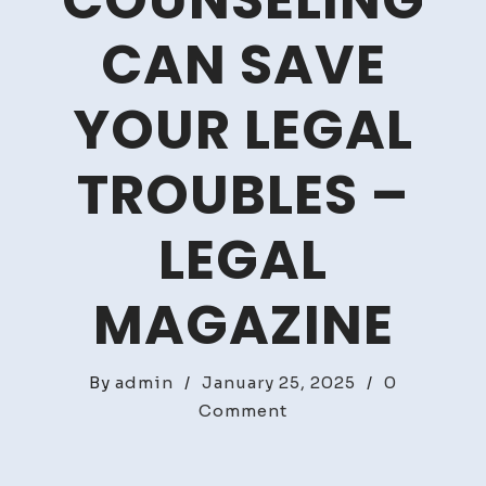
COUNSELING
CAN SAVE
YOUR LEGAL
TROUBLES –
LEGAL
MAGAZINE
By
admin
/
January 25, 2025
/
0
on
Comment
How
Attorney