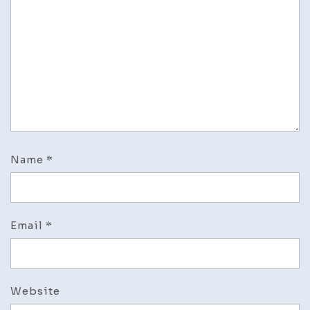
Name
*
Email
*
Website