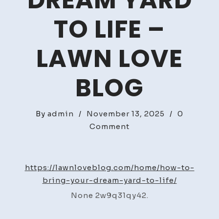
DREAM YARD
TO LIFE –
LAWN LOVE
BLOG
By
admin
/
November 13, 2025
/
0
on
Comment
How
to
Bring
https://lawnloveblog.com/home/how-to-
Your
bring-your-dream-yard-to-life/
Dream
None 2w9q31qy42.
Yard
to