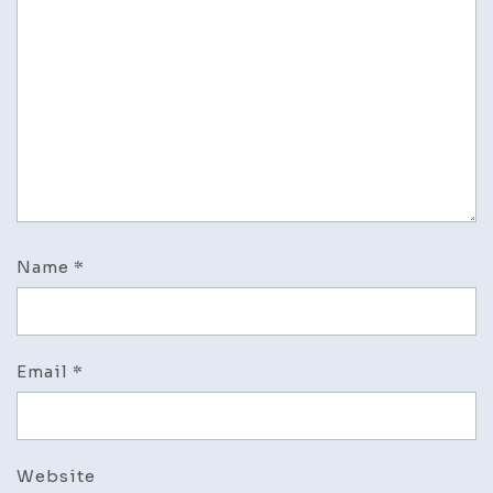
Name
*
Email
*
Website