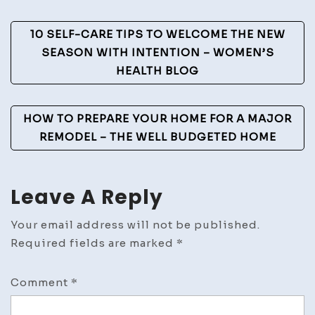
Life
Post
–
10 SELF-CARE TIPS TO WELCOME THE NEW
Lawn
Navigation
SEASON WITH INTENTION – WOMEN’S
Love
HEALTH BLOG
Blog
HOW TO PREPARE YOUR HOME FOR A MAJOR
REMODEL – THE WELL BUDGETED HOME
Leave A Reply
Your email address will not be published.
Required fields are marked
*
Comment
*