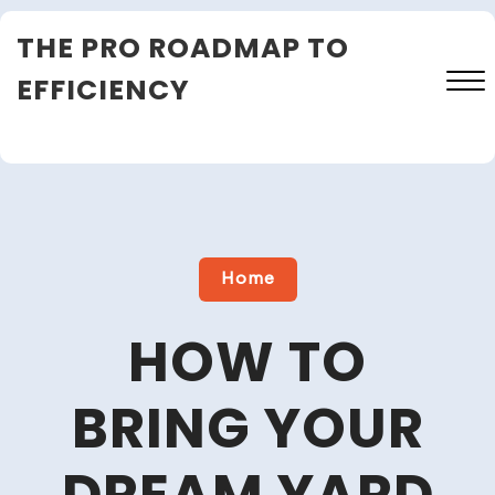
Skip
THE PRO ROADMAP TO
to
content
EFFICIENCY
Close
Menu
Home
HOW TO
BRING YOUR