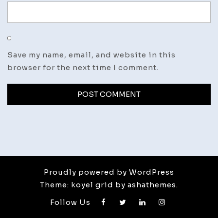
Save my name, email, and website in this
browser for the next time I comment.
Proudly powered by WordPress
Theme: koyel grid by ashathemes.
Follow Us