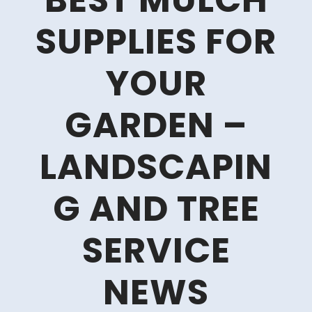
BEST MULCH
SUPPLIES FOR
YOUR
GARDEN –
LANDSCAPIN
G AND TREE
SERVICE
NEWS