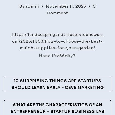
By
admin
/
November 11, 2025
/
0
on
Comment
How
to
Choose
https://landscapingandtreeservicenews.c
the
om/2025/11/03/how-to-choose-the-best-
Best
mulch-supplies-for-your-garden/
Mulch
None 1ftz86dky7.
Supplies
for
Your
Post
Garden
10 SURPRISING THINGS APP STARTUPS
–
Navigation
SHOULD LEARN EARLY – CEVE MARKETING
Landscaping
and
WHAT ARE THE CHARACTERISTICS OF AN
Tree
ENTREPRENEUR – STARTUP BUSINESS LAB
Service