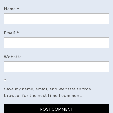
Name
*
Email
*
Website
Save my name, email, and website in this
browser for the next time I comment.