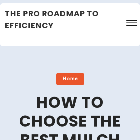
Skip
THE PRO ROADMAP TO
to
content
EFFICIENCY
Close
Menu
Home
HOW TO
CHOOSE THE