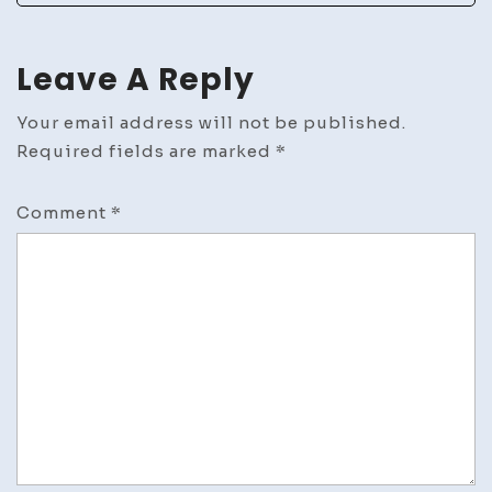
News
Leave A Reply
Your email address will not be published.
Required fields are marked
*
Comment
*