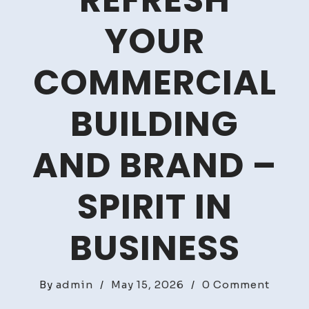
REFRESH
YOUR
COMMERCIAL
BUILDING
AND BRAND –
SPIRIT IN
BUSINESS
on
By
admin
/
May 15, 2026
/
0 Comment
How