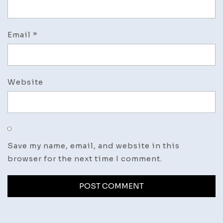
Email
*
Website
Save my name, email, and website in this
browser for the next time I comment.