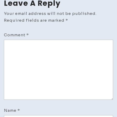
Leave A Reply
Your email address will not be published.
Required fields are marked
*
Comment
*
Name
*