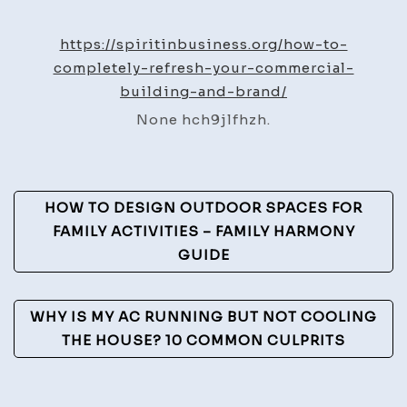
to
Compl
https://spiritinbusiness.org/how-to-
Refres
completely-refresh-your-commercial-
Your
building-and-brand/
Comme
None hch9jlfhzh.
Buildi
and
Brand
Post
–
HOW TO DESIGN OUTDOOR SPACES FOR
Spirit
Navigation
FAMILY ACTIVITIES – FAMILY HARMONY
In
GUIDE
Busine
WHY IS MY AC RUNNING BUT NOT COOLING
THE HOUSE? 10 COMMON CULPRITS