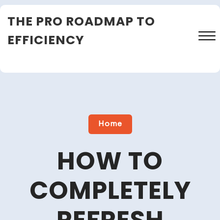
Skip
THE PRO ROADMAP TO
to
content
EFFICIENCY
Close
Menu
Home
HOW TO
COMPLETELY