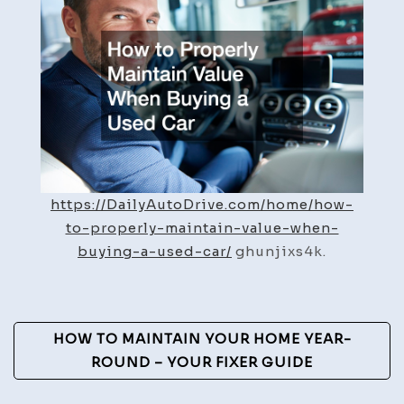
Maint
Value
When
Buyin
a
Used
Car
–
Daily
https://DailyAutoDrive.com/home/how-
Auto
to-properly-maintain-value-when-
Drive
buying-a-used-car/
ghunjixs4k.
Post
HOW TO MAINTAIN YOUR HOME YEAR-
Navigation
ROUND – YOUR FIXER GUIDE