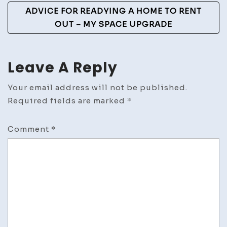
ADVICE FOR READYING A HOME TO RENT
OUT – MY SPACE UPGRADE
Leave A Reply
Your email address will not be published.
Required fields are marked
*
Comment
*