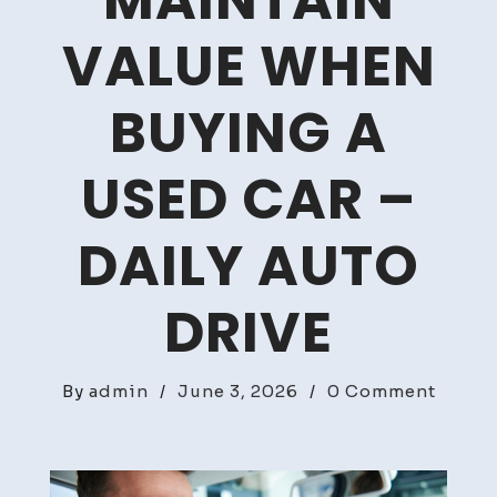
MAINTAIN
VALUE WHEN
BUYING A
USED CAR –
DAILY AUTO
DRIVE
on
By
admin
/
June 3, 2026
/
0 Comment
How
to
Proper