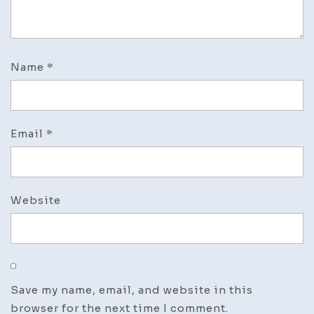
Name
*
Email
*
Website
Save my name, email, and website in this
browser for the next time I comment.