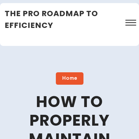
Skip
THE PRO ROADMAP TO
to
content
EFFICIENCY
Close
Menu
Home
HOW TO
PROPERLY