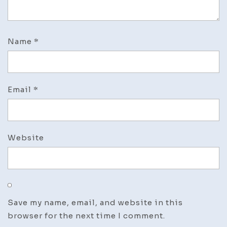
Name
*
Email
*
Website
Save my name, email, and website in this
browser for the next time I comment.