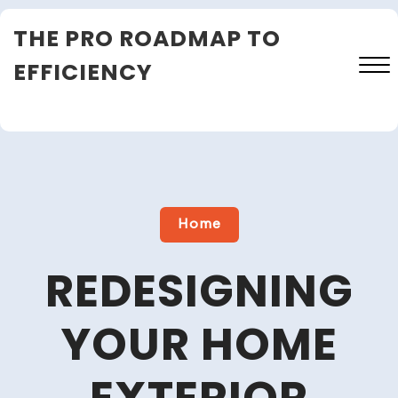
Skip
THE PRO ROADMAP TO
to
content
EFFICIENCY
Close
Menu
Home
REDESIGNING
YOUR HOME