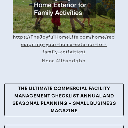
Activi
–
The
Joyfu
https://TheJoyfulHomeLife.com/home/red
Home
esigning-your-home-exterior-for-
Life
family-activities/
None 4llbxqdqbh.
Post
THE ULTIMATE COMMERCIAL FACILITY
Navigation
MANAGEMENT CHECKLIST ANNUAL AND
SEASONAL PLANNING – SMALL BUSINESS
MAGAZINE