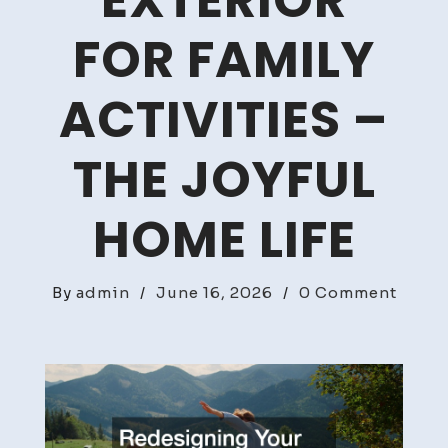
EXTERIOR
FOR FAMILY
ACTIVITIES –
THE JOYFUL
HOME LIFE
on
By
admin
/
June 16, 2026
/
0 Comment
Redes
Your
Home
Exteri
for
Famil