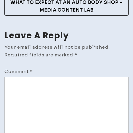
WHAT TO EXPECT AT AN AUTO BODY SHOP –
MEDIA CONTENT LAB
Leave A Reply
Your email address will not be published.
Required fields are marked
*
Comment
*