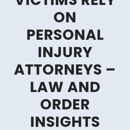
VICTIMS RELY
ON
PERSONAL
INJURY
ATTORNEYS –
LAW AND
ORDER
INSIGHTS