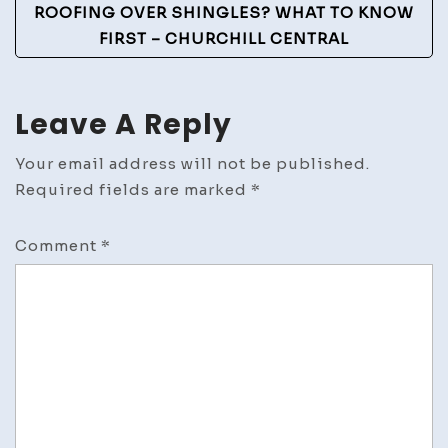
ROOFING OVER SHINGLES? WHAT TO KNOW
FIRST – CHURCHILL CENTRAL
Leave A Reply
Your email address will not be published.
Required fields are marked
*
Comment
*