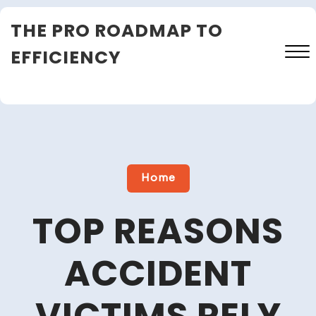
Skip
THE PRO ROADMAP TO
to
content
EFFICIENCY
Close
Menu
Home
TOP REASONS
ACCIDENT