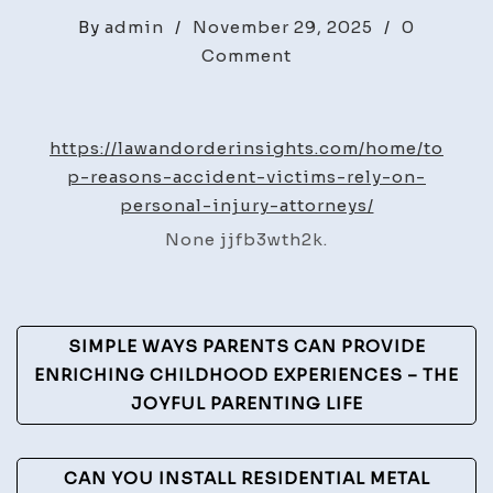
By
admin
/
November 29, 2025
/
0
on
Comment
Top
Reasons
Accident
https://lawandorderinsights.com/home/to
Victims
p-reasons-accident-victims-rely-on-
Rely
personal-injury-attorneys/
on
None jjfb3wth2k.
Personal
Injury
Attorneys
Post
–
SIMPLE WAYS PARENTS CAN PROVIDE
Law
Navigation
ENRICHING CHILDHOOD EXPERIENCES – THE
and
JOYFUL PARENTING LIFE
Order
Insights
CAN YOU INSTALL RESIDENTIAL METAL