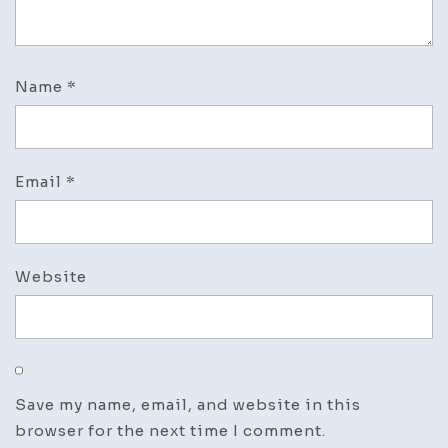
Name
*
Email
*
Website
Save my name, email, and website in this
browser for the next time I comment.