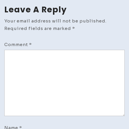
Leave A Reply
Your email address will not be published.
Required fields are marked
*
Comment
*
Name
*