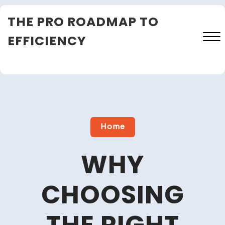
Skip
THE PRO ROADMAP TO
to
content
EFFICIENCY
Close
Menu
Home
WHY
CHOOSING