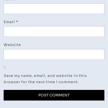
Email
*
Website
Save my name, email, and website in this
browser for the next time I comment.