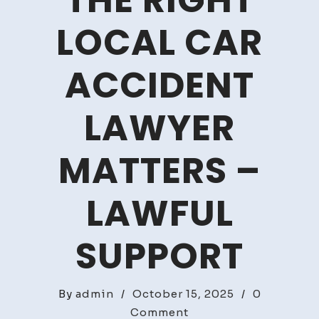
THE RIGHT
LOCAL CAR
ACCIDENT
LAWYER
MATTERS –
LAWFUL
SUPPORT
By
admin
/
October 15, 2025
/
0
on
Comment