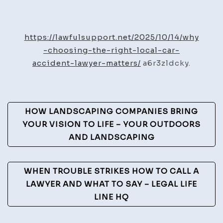
Why
Choosing
the
https://lawfulsupport.net/2025/10/14/why
Right
-choosing-the-right-local-car-
Local
accident-lawyer-matters/
a6r3zldcky.
Car
Accident
Lawyer
Post
HOW LANDSCAPING COMPANIES BRING
Matters
Navigation
YOUR VISION TO LIFE – YOUR OUTDOORS
–
AND LANDSCAPING
Lawful
Support
WHEN TROUBLE STRIKES HOW TO CALL A
LAWYER AND WHAT TO SAY – LEGAL LIFE
LINE HQ