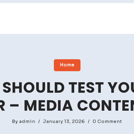
Home
 SHOULD TEST YO
 – MEDIA CONTE
on
By
admin
/
January 13, 2026
/
0 Comment
Why