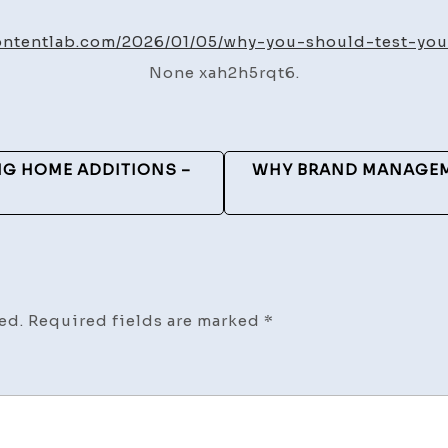
You
Sho
ontentlab.com/2026/01/05/why-you-should-test-yo
Test
None xah2h5rqt6.
Your
Hom
Wate
–
G HOME ADDITIONS –
WHY BRAND MANAGEME
Med
S
Cont
Lab
ed.
Required fields are marked
*