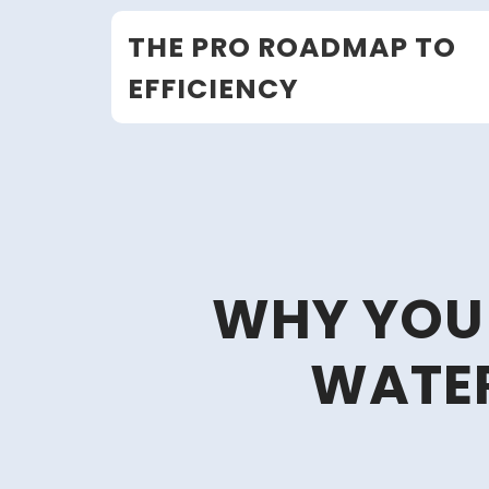
Skip
THE PRO ROADMAP TO
to
content
EFFICIENCY
WHY YOU
WATER