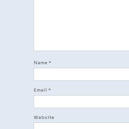
Name
*
Email
*
Website