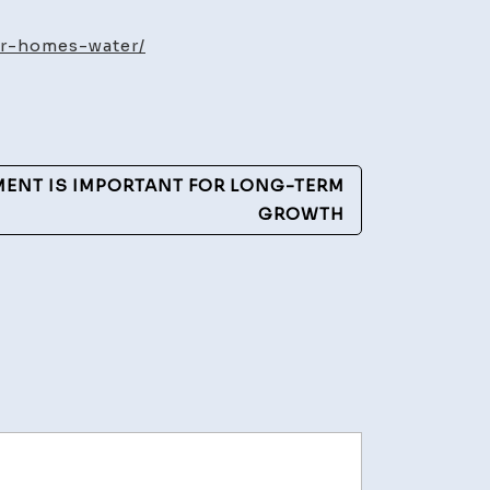
uld
ur-homes-water/
es
r
NT IS IMPORTANT FOR LONG-TERM
ia
GROWTH
ent