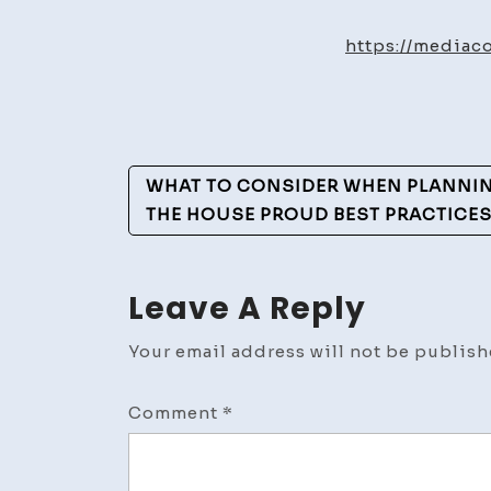
https://mediac
Post
WHAT TO CONSIDER WHEN PLANNIN
Navigation
THE HOUSE PROUD BEST PRACTICE
Leave A Reply
Your email address will not be publish
Comment
*